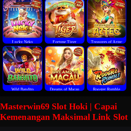
Lucky Neko
Fortune Tiger
Treasures of Aztec
Wild Bandito
Dreams of Macau
Rooster Rumble
Masterwin69 Slot Hoki | Capai
Kemenangan Maksimal Link Slot