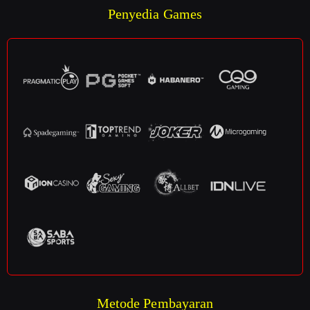
Penyedia Games
Metode Pembayaran