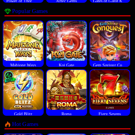
Power of Thor Megaways
Aztec Gems
Gates of Gatot Kaca
Popular Games
Mahjong Ways
Koi Gate
Gem Saviour Conquest
Gold Blitz
Roma
Fiery Sevens
Hot Games