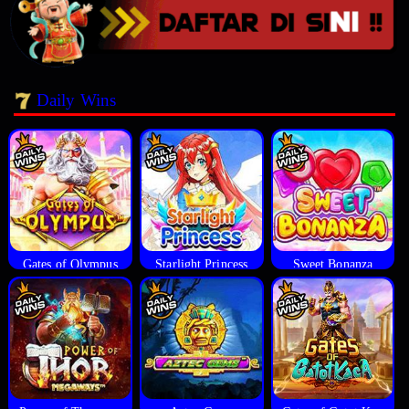
Daily Wins
Gates of Olympus
Starlight Princess
Sweet Bonanza