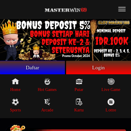
Beranda
Game Putar
Live Game
Sportsbook
Arcade
Lottre
Daftar
Login
Poker
Whatsapp
Home
Hot Games
Putar
Live Game
Telegram
Sports
Arcade
Kartu
Lottre
Livechat