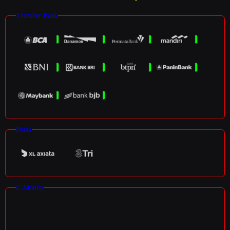
Transfer Bank
Pulsa
E-Money