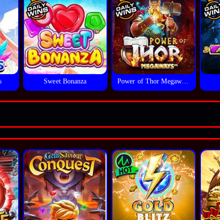
s
Sweet Bonanza
Power of Thor Megaways