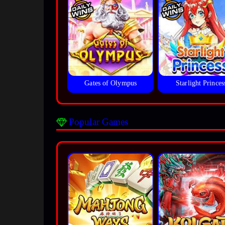
Gates of Olympus
Starlight Princes
Popular Games