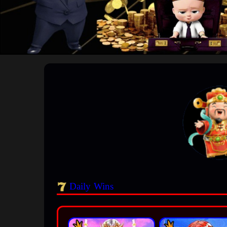
Daily Wins