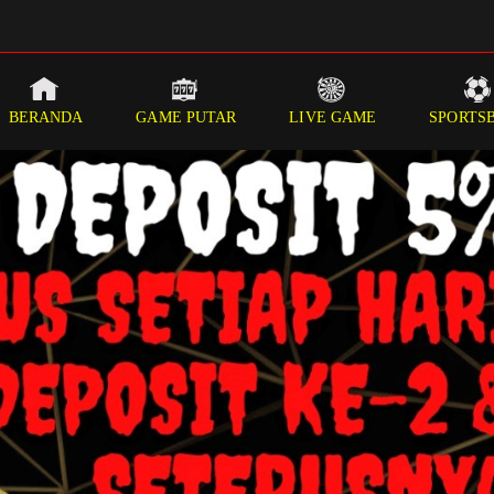
BERANDA
GAME PUTAR
LIVE GAME
SPORTS