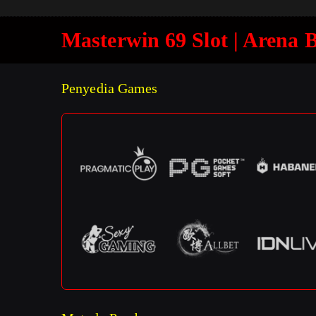
Masterwin 69 Slot | Arena 
Penyedia Games