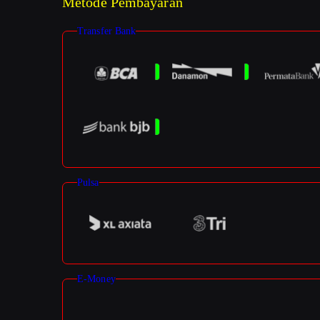
Metode Pembayaran
Transfer Bank
Pulsa
E-Money