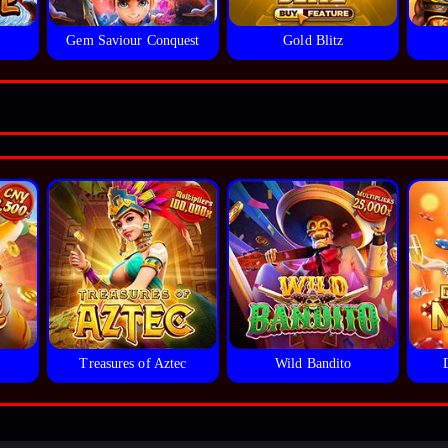
Gem Saviour Conquest
Gold Blitz
Treasures of Aztec
Wild Bandito