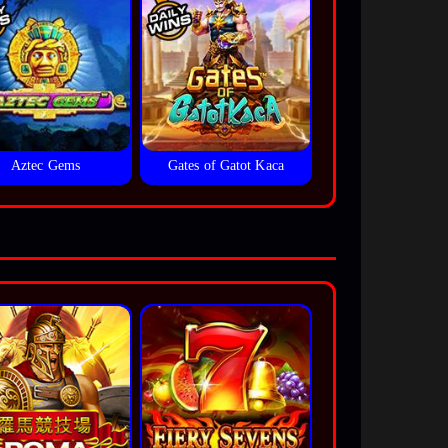
Aztec Gems
Gates of Gatot Kaca