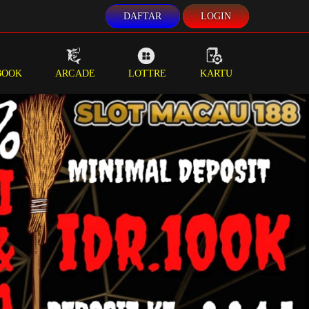
DAFTAR
LOGIN
BOOK
ARCADE
LOTTRE
KARTU