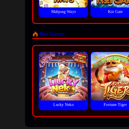
Mahjong Ways
Koi Gate
Hot Games
Lucky Neko
Fortune Tiger