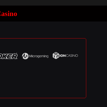
Casino