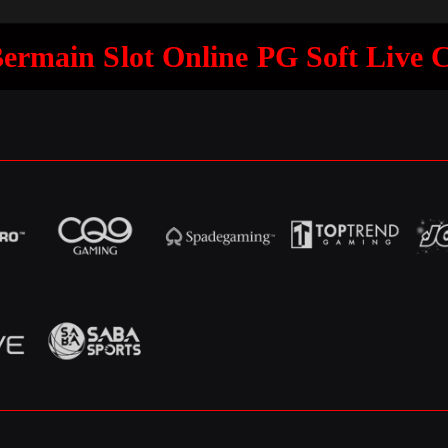
Bermain Slot Online PG Soft Live 