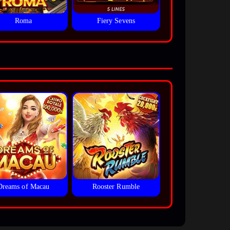
Roma
Fiery Sevens
Dreams of Macau
Rooster Rumble