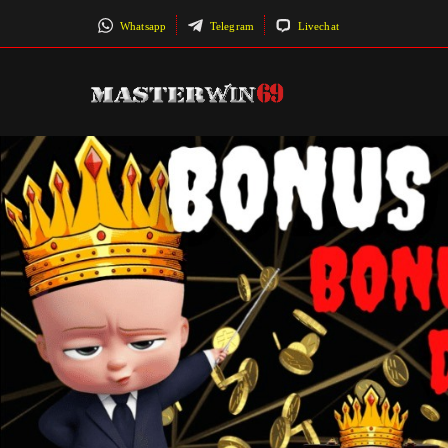
Whatsapp
Telegram
Livechat