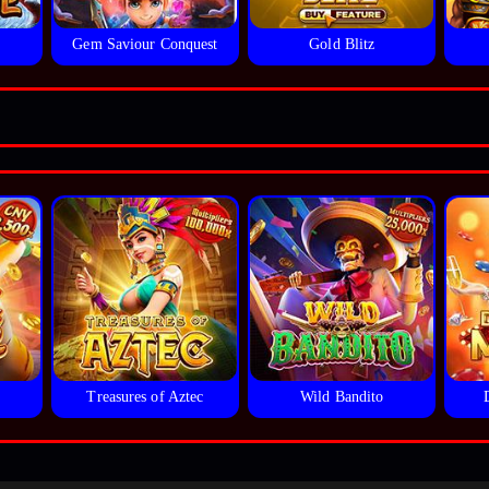
Gem Saviour Conquest
Gold Blitz
Treasures of Aztec
Wild Bandito