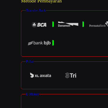
Metode Pembayaran
Transfer Bank
Pulsa
E-Money