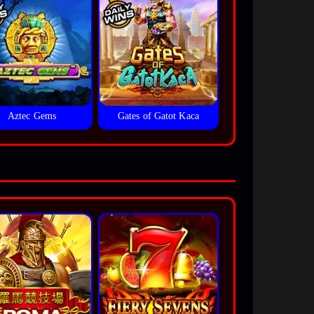
Aztec Gems
Gates of Gatot Kaca