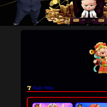
Daily Wins