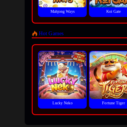
Mahjong Ways
Koi Gate
Hot Games
Lucky Neko
Fortune Tiger