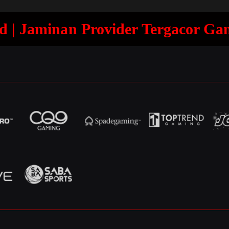
d | Jaminan Provider Tergacor Ga