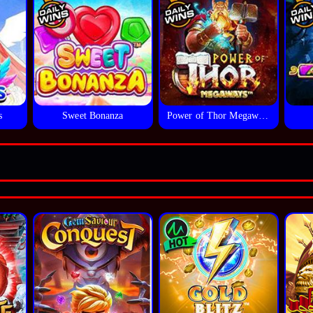
s
Sweet Bonanza
Power of Thor Megaways