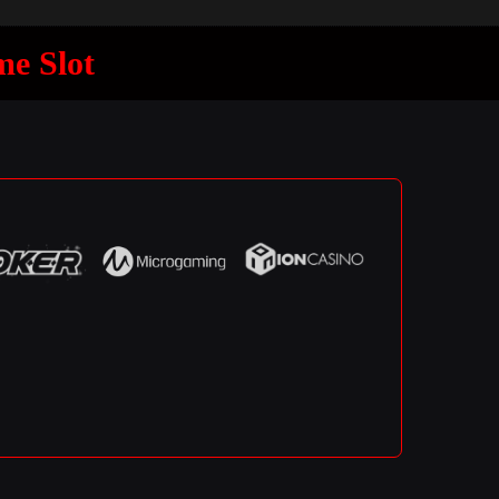
me Slot