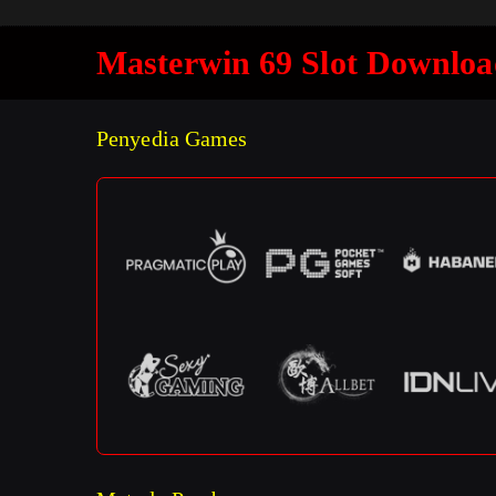
Masterwin 69 Slot Downloa
Penyedia Games