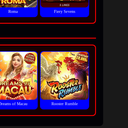
Roma
Fiery Sevens
Dreams of Macau
Rooster Rumble