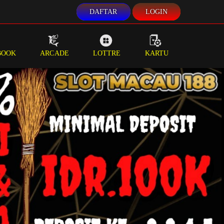
DAFTAR
LOGIN
BOOK
ARCADE
LOTTRE
KARTU