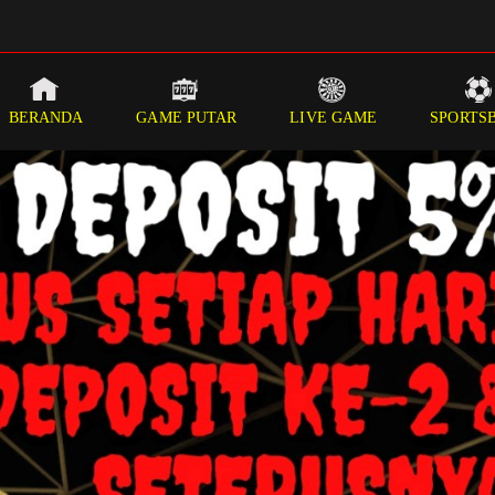
BERANDA
GAME PUTAR
LIVE GAME
SPORTS