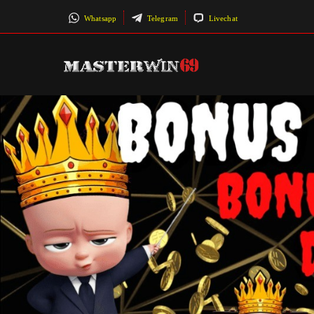
Whatsapp
Telegram
Livechat