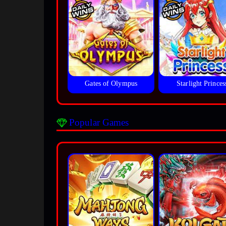
Gates of Olympus
Starlight Princes
Popular Games