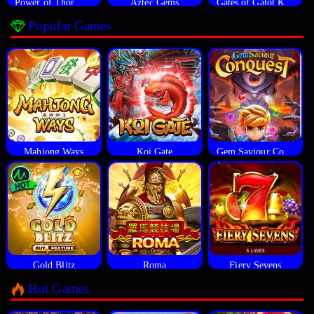
Power of Thor Megaways
Aztec Gems
Gates of Gatot Kaca
Popular Games
Mahjong Ways
Koi Gate
Gem Saviour Conquest
Gold Blitz
Roma
Fiery Sevens
Hot Games