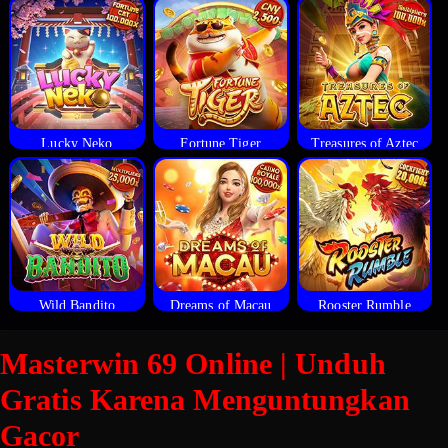
Lucky Neko
Fortune Tiger
Treasures of Aztec
Wild Bandito
Dreams of Macau
Rooster Rumble
Masterwin 69 Online | Unduh
Gratis Karena Menguntungkan
Gacor