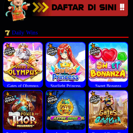
Daily Wins
Gates of Olympus
Starlight Princess
Sweet Bonanza