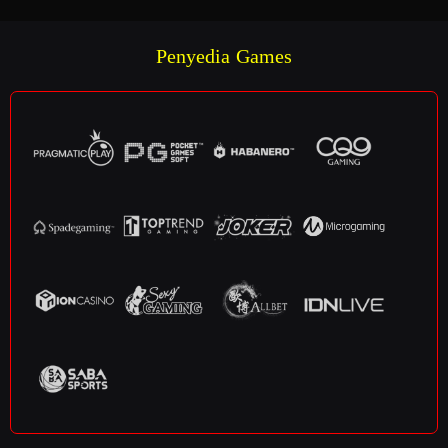
Penyedia Games