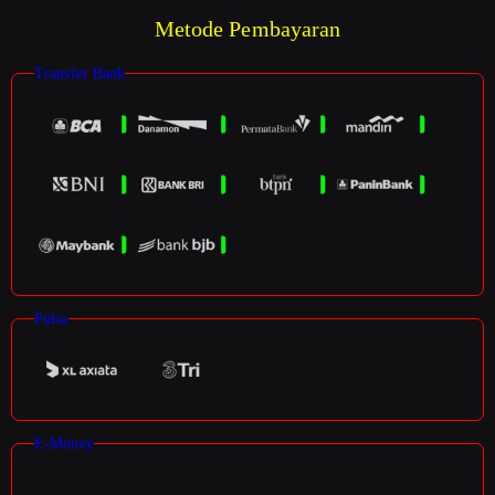
Metode Pembayaran
Transfer Bank
Pulsa
E-Money