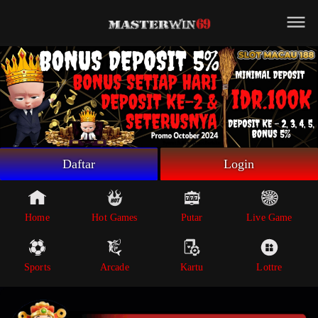
Beranda
Game Putar
Live Game
Sportsbook
Arcade
Lottre
Daftar
Login
Poker
Whatsapp
Home
Hot Games
Putar
Live Game
Telegram
Sports
Arcade
Kartu
Lottre
Livechat