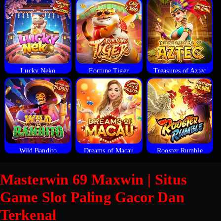
Lucky Neko
Fortune Tiger
Treasures of Aztec
Wild Bandito
Dreams of Macau
Rooster Rumble
Masterwin 69 Maxwin | Situs
Game Slot Paling Gacor Dan
Terkenal