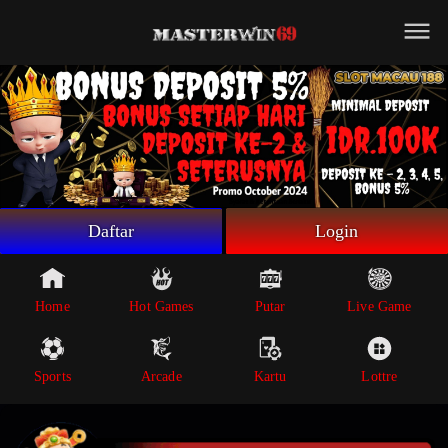
Beranda
Game Putar
Live Game
Sportsbook
Arcade
Lottre
Daftar
Login
Poker
Whatsapp
Home
Hot Games
Putar
Live Game
Telegram
Sports
Arcade
Kartu
Lottre
Livechat