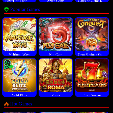
Power of Thor Megaways
Aztec Gems
Gates of Gatot Kaca
Popular Games
Mahjong Ways
Koi Gate
Gem Saviour Conquest
Gold Blitz
Roma
Fiery Sevens
Hot Games