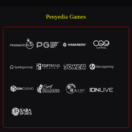
Penyedia Games