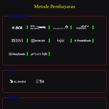
Metode Pembayaran
Transfer Bank
Pulsa
E-Money