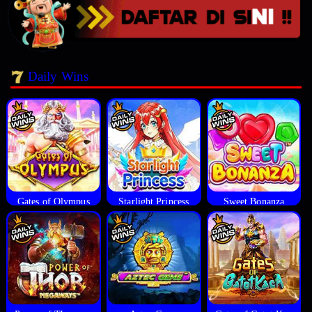
Daily Wins
Gates of Olympus
Starlight Princess
Sweet Bonanza