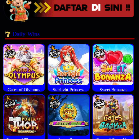
Daily Wins
Gates of Olympus
Starlight Princess
Sweet Bonanza