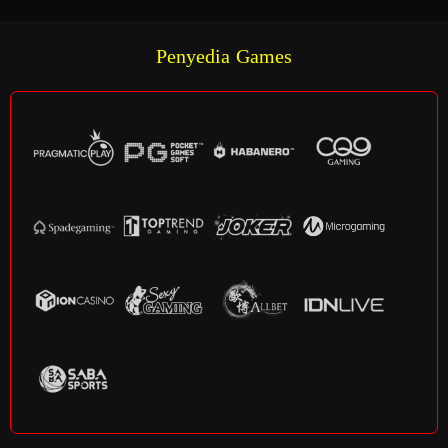
Penyedia Games