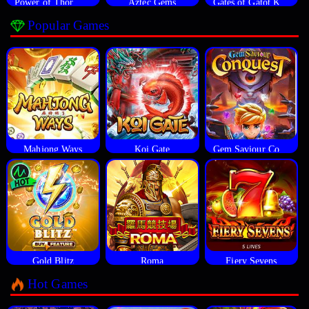
Power of Thor Megaways
Aztec Gems
Gates of Gatot Kaca
Popular Games
Mahjong Ways
Koi Gate
Gem Saviour Conquest
Gold Blitz
Roma
Fiery Sevens
Hot Games