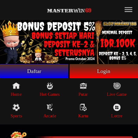
Beranda
Game Putar
Live Game
Sportsbook
Arcade
Lottre
Daftar
Login
Poker
Whatsapp
Home
Hot Games
Putar
Live Game
Telegram
Sports
Arcade
Kartu
Lottre
Livechat