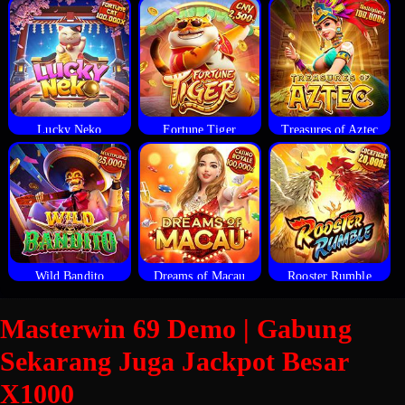
Lucky Neko
Fortune Tiger
Treasures of Aztec
Wild Bandito
Dreams of Macau
Rooster Rumble
Masterwin 69 Demo | Gabung
Sekarang Juga Jackpot Besar
X1000