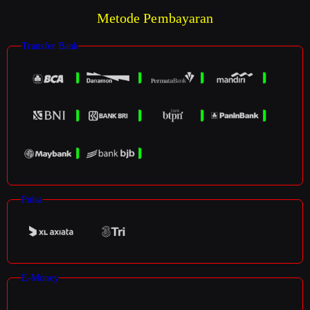
Metode Pembayaran
Transfer Bank
Pulsa
E-Money